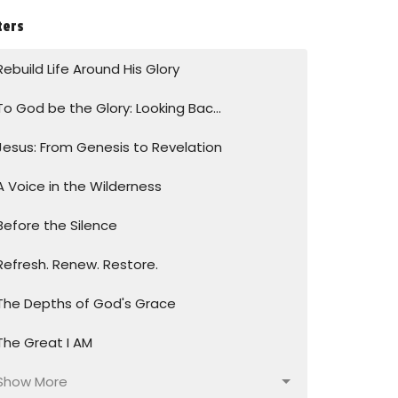
ters
Rebuild Life Around His Glory
To God be the Glory: Looking Bac...
Jesus: From Genesis to Revelation
A Voice in the Wilderness
Before the Silence
Refresh. Renew. Restore.
The Depths of God's Grace
The Great I AM
Show More