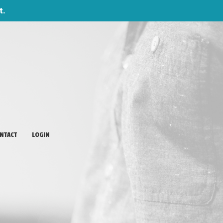
t.
NTACT
LOGIN