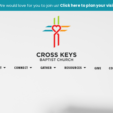
We would love for you to join us!
Click here to plan your visi
T
CONNECT
GATHER
RESOURCES
GIVE
CO