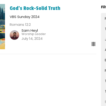
Fil
God's Rock-Solid Truth
VBS Sunday 2024
Romans 12:2
Sam Heyl
Worship Leader
July 14, 2024