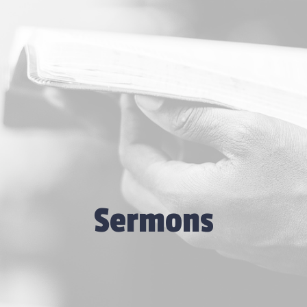
Sermons