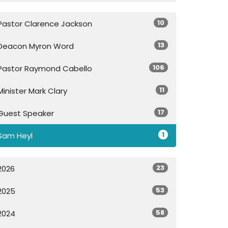
10
Pastor Clarence Jackson
13
Deacon Myron Word
106
Pastor Raymond Cabello
11
Minister Mark Clary
17
Guest Speaker
1
Sam Heyl
23
2026
53
2025
58
2024