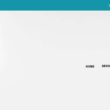
ABOU
HOME