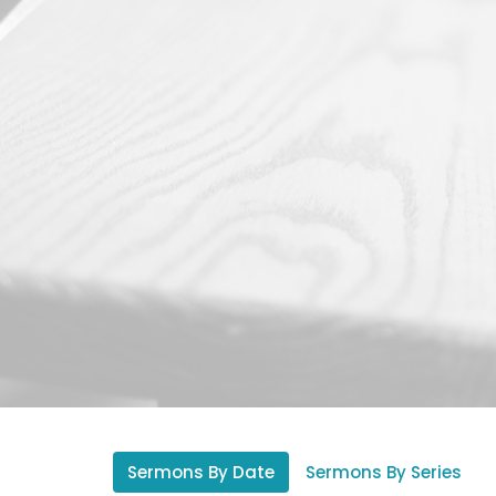
Sermons By Date
Sermons By Series