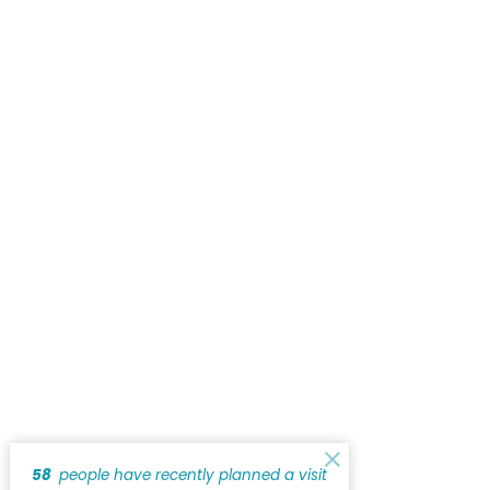
58
people have recently planned a visit