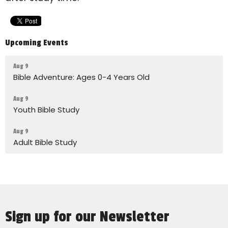
Upcoming Events
Aug 9
Bible Adventure: Ages 0-4 Years Old
Aug 9
Youth Bible Study
Aug 9
Adult Bible Study
Sign up for our Newsletter