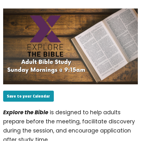
Save to your Calendar
Explore the Bible
is designed to help adults
prepare before the meeting, facilitate discovery
during the session, and encourage application
after study time.