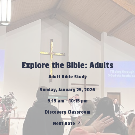
Explore the Bible: Adults
Adult Bible Study
Sunday, January 25, 2026
9:15 am - 10:15 pm
Discovery Classroom
Next Date