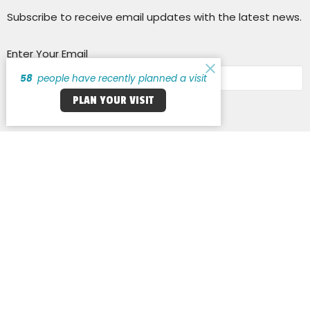
Subscribe to receive email updates with the latest news.
Enter Your Email
58
people have recently planned a visit
PLAN YOUR VISIT
Subscribe
Cross Keys Baptist Church
14255 New Halls Ferry Road
Florissant, MO
63033
View Map