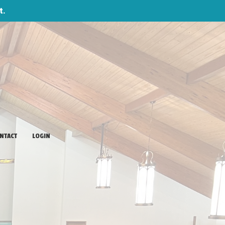
t.
NTACT
LOGIN