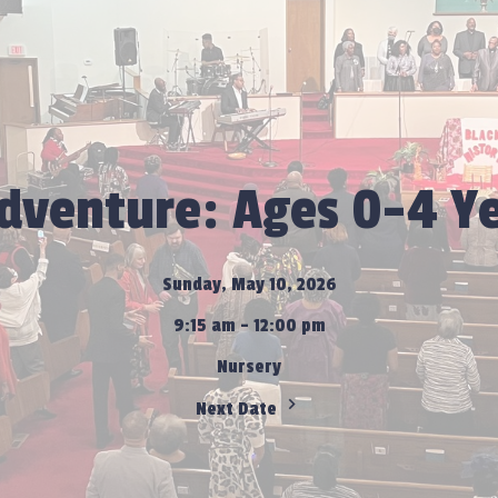
Adventure: Ages 0-4 Ye
Sunday, May 10, 2026
9:15 am - 12:00 pm
Nursery
Next Date