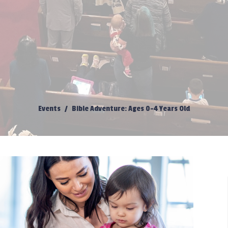
Events
Bible Adventure: Ages 0-4 Years Old