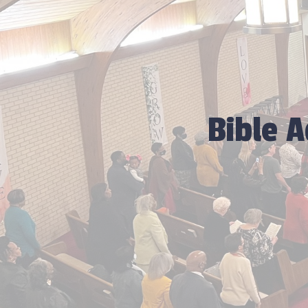
Bible 