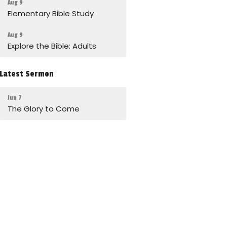
Aug 9
Elementary Bible Study
Aug 9
Explore the Bible: Adults
Latest Sermon
Jun 7
The Glory to Come