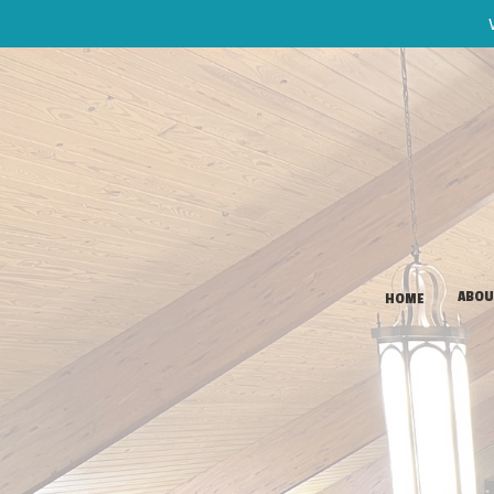
ABOU
HOME