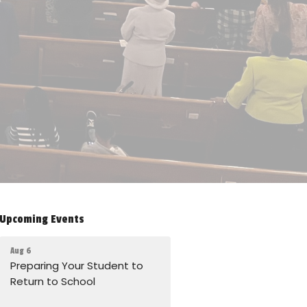
Upcoming Events
Aug 6
Preparing Your Student to
Return to School