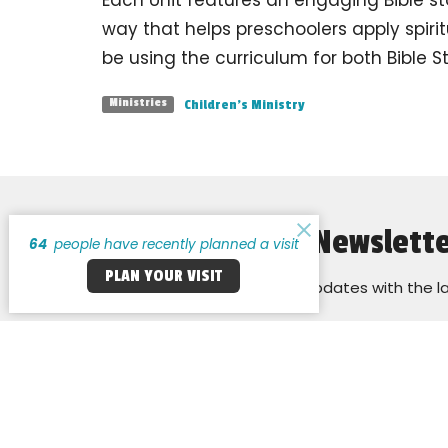
way that helps preschoolers apply spiritu
be using the curriculum for both Bible 
Children's Ministry
Ministries
Sign up for our Newslett
64
people have recently planned a visit
PLAN YOUR VISIT
Subscribe to receive email updates with the l
Cross Keys Baptist Church
Office H
Monday:
14255 New Halls Ferry Road