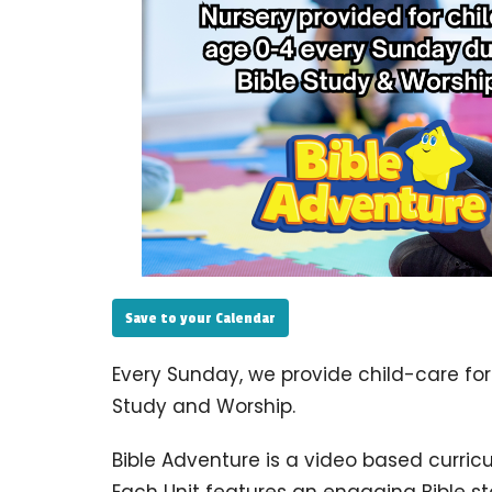
Save to your Calendar
Every Sunday, we provide child-care for
Study and Worship.
Bible Adventure is a video based curric
Each Unit features an engaging Bible s