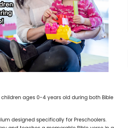
 children ages 0-4 years old during both Bible
ulum designed specifically for Preschoolers.
tory and teaches a memorable Bible verse in a