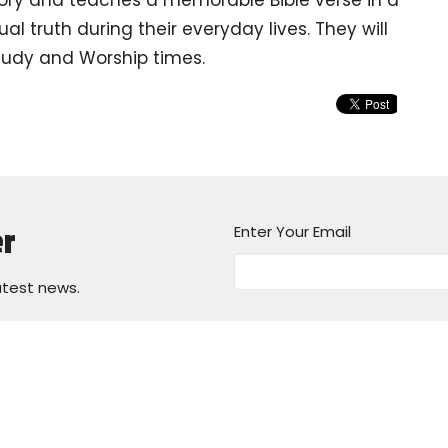
al truth during their everyday lives. They will
Study and Worship times.
Enter Your Email
er
atest news.
ours
Contact
 8:30am - 1:30pm
Phone:
(314) 831-0643