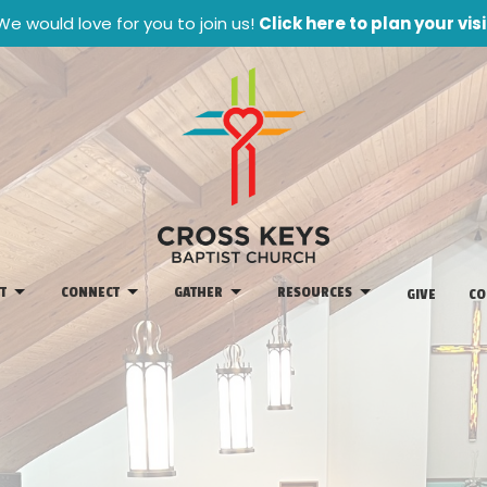
We would love for you to join us!
Click here to plan your visi
T
CONNECT
GATHER
RESOURCES
GIVE
CO