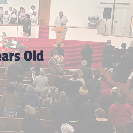
ars Old